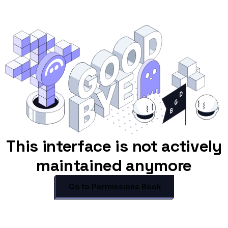
This interface is not actively
maintained anymore
Go to Permissions Book