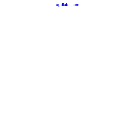
bgdlabs.com